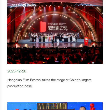
2025-12-26
Hengdian Film Festival takes the stage at China’s largest
production base