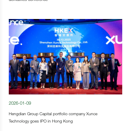
2026-01-09
Hengdian Group Capital portfolio company Xunce
Technology goes IPO in Hong Kong