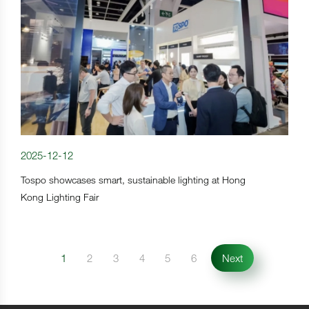
2025-12-12
Tospo showcases smart, sustainable lighting at Hong
Kong Lighting Fair
1
2
3
4
5
6
Next