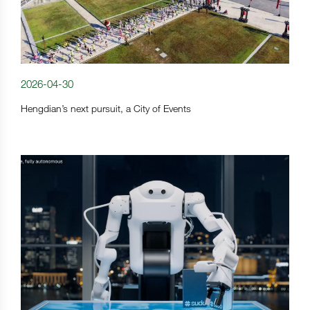
2026-04-30
Hengdian’s next pursuit, a City of Events