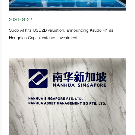
2026-04-22
Sudo AI hits USD2B valuation, announcing #sudo R1 as
Hengdian Capital extends investment