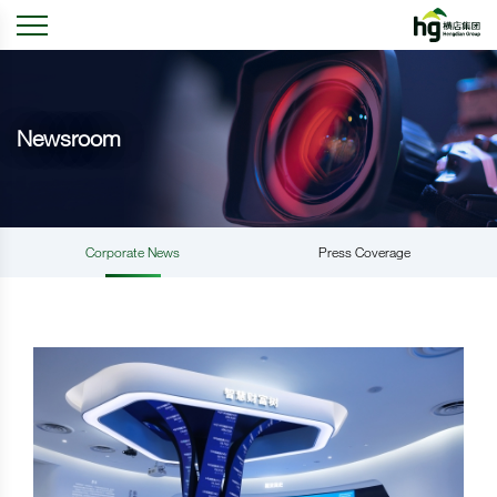
Newsroom
Corporate News
Press Coverage