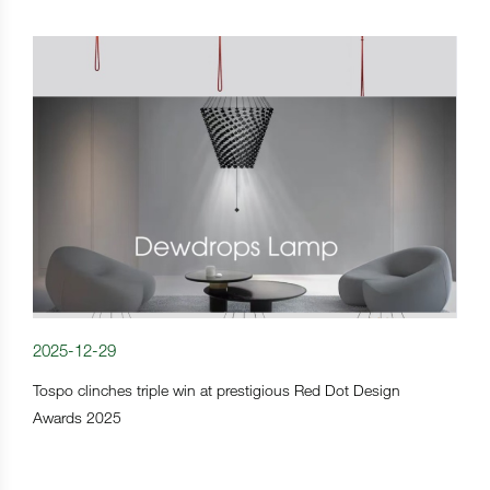
2025-12-29
Tospo clinches triple win at prestigious Red Dot Design
Awards 2025