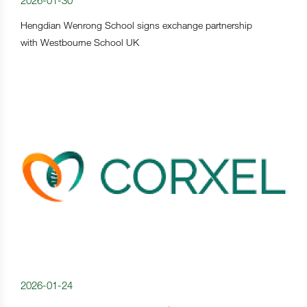
2026-01-30
Hengdian Wenrong School signs exchange partnership
with Westbourne School UK
2026-01-24