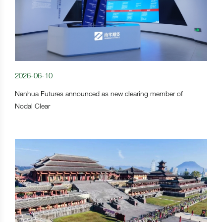
2026-06-10
Nanhua Futures announced as new clearing member of
Nodal Clear