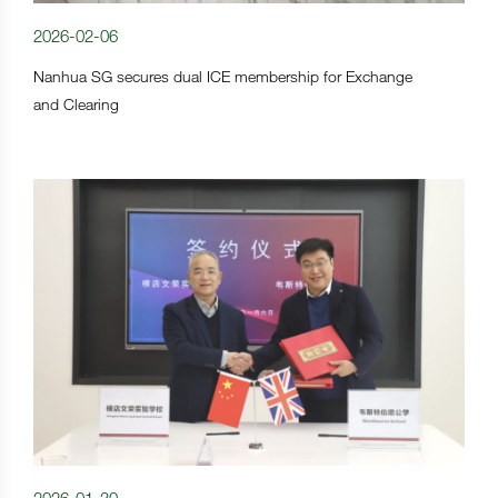
2026-02-06
Nanhua SG secures dual ICE membership for Exchange
and Clearing