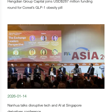
Hengdian Group Capital joins USD$287 million funding
round for Corxel’s GLP-1 obesity pill
2026-01-14
Nanhua talks disruptive tech and AI at Singapore
derivatives conference