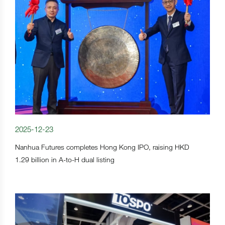
2025-12-23
Nanhua Futures completes Hong Kong IPO, raising HKD
1.29 billion in A-to-H dual listing