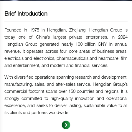
Brief Introduction
Founded in 1975 in Hengdian, Zhejiang, Hengdian Group is
today one of China’s largest private enterprises. In 2024
Hengdian Group generated nearly 100 billion CNY in annual
revenue. It operates across four core areas of business areas:
electricals and electronics, pharmaceuticals and healthcare, film
and entertainment, and modern and financial services.
With diversified operations spanning research and development,
manufacturing, sales, and after-sales service, Hengdian Group’s
commercial footprint spans over 150 countries and regions. It is
strongly committed to high-quality innovation and operational
excellence, and seeks to deliver lasting, sustainable value to all
its clients and partners worldwide.