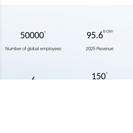
+
B CNY
50000
95.6
Number of global employees
2025 Revenue
+
150
6
Number of countries covered
Number of public companies
by our business
Our Business