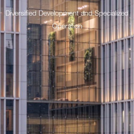
Diversified Development and Specialized
Operation