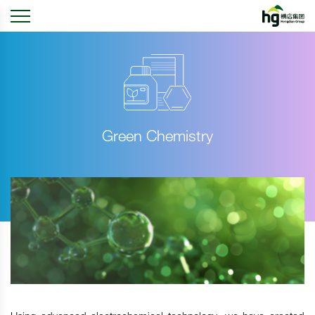
Green Chemistry