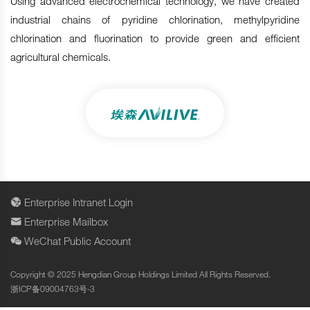
Using advanced electrochemical technology, we have created
industrial chains of pyridine chlorination, methylpyridine
chlorination and fluorination to provide green and efficient
agricultural chemicals.
Enterprise Intranet Login
Enterprise Mailbox
WeChat Public Account
Copyright © 2025 Hengdian Group Holdings Limited All Rights Reserved.
浙ICP备09004763号-3